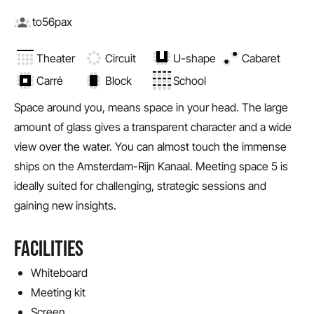
to
56
pax
Theater
Circuit
U-shape
Cabaret
Carré
Block
School
Space around you, means space in your head. The large
amount of glass gives a transparent character and a wide
view over the water. You can almost touch the immense
ships on the Amsterdam-Rijn Kanaal. Meeting space 5 is
ideally suited for challenging, strategic sessions and
gaining new insights.
FACILITIES
Whiteboard
Meeting kit
Screen