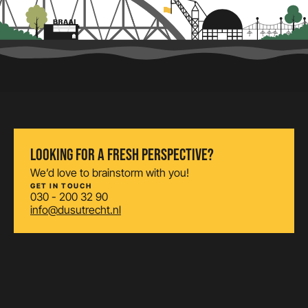
LOOKING FOR A FRESH PERSPECTIVE?
We’d love to brainstorm with you!
GET IN TOUCH
030 - 200 32 90
info@dusutrecht.nl