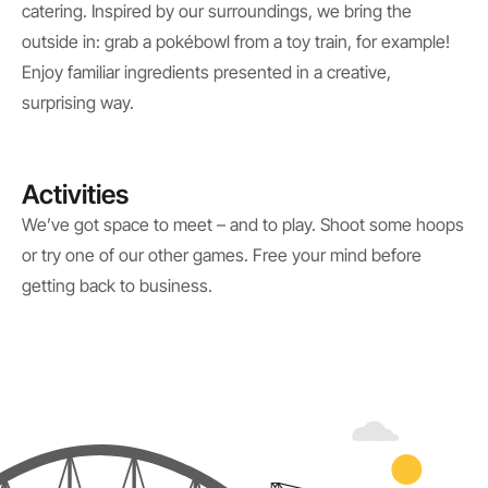
catering. Inspired by our surroundings, we bring the
outside in: grab a pokébowl from a toy train, for example!
Enjoy familiar ingredients presented in a creative,
surprising way.
Activities
We’ve got space to meet – and to play. Shoot some hoops
or try one of our other games. Free your mind before
getting back to business.