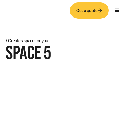
Get a quote
/ Creates space for you
SPACE 5