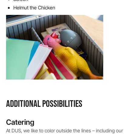
Helmut the Chicken
ADDITIONAL POSSIBILITIES
Catering
At DUS, we like to color outside the lines – including our