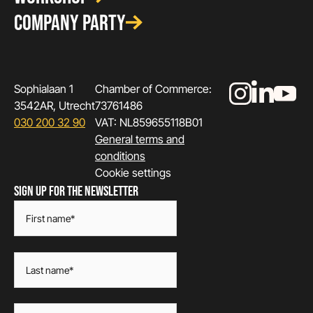
COMPANY PARTY
Sophialaan 1
Chamber of Commerce:
3542AR, Utrecht
73761486
030 200 32 90
VAT: NL859655118B01
General terms and
conditions
Cookie settings
SIGN UP FOR THE NEWSLETTER