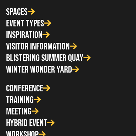
SPACES
EVENT TYPES
INSPIRATION
VISITOR INFORMATION
BLISTERING SUMMER QUAY
WINTER WONDER YARD
CONFERENCE
TRAINING
MEETING
HYBRID EVENT
WORKSHOP