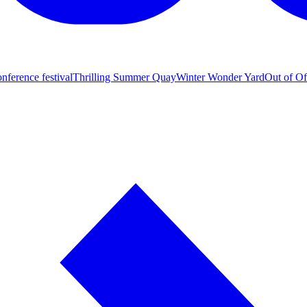
nference festival
Thrilling Summer Quay
Winter Wonder Yard
Out of Of