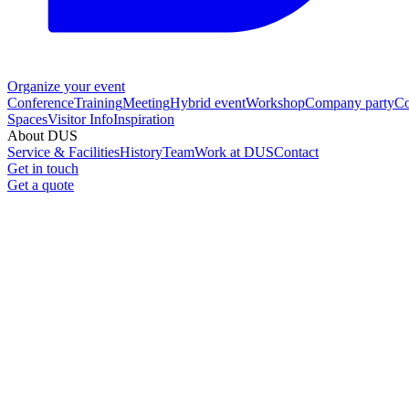
Organize your event
Conference
Training
Meeting
Hybrid event
Workshop
Company party
Co
Spaces
Visitor Info
Inspiration
About DUS
Service & Facilities
History
Team
Work at DUS
Contact
Get in touch
Get a quote